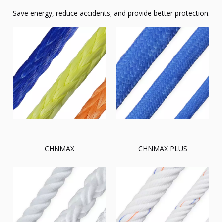
Save energy, reduce accidents, and provide better protection.
CHNMAX
CHNMAX PLUS