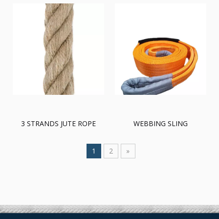
3 STRANDS JUTE ROPE
WEBBING SLING
1
2
»