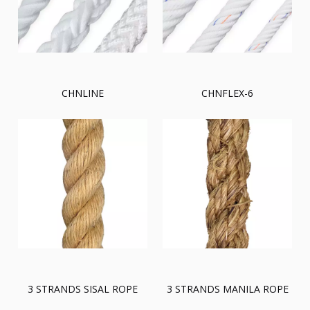
CHNLINE
CHNFLEX-6
3 STRANDS SISAL ROPE
3 STRANDS MANILA ROPE