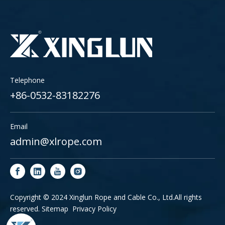
Telephone
+86-0532-83182276
Email
admin@xlrope.com
Copyright © 2024 Xinglun Rope and Cable Co., Ltd.All rights
reserved.
Sitemap
Privacy Policy