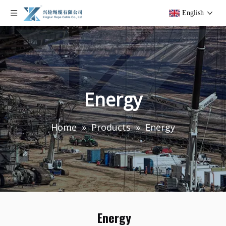
English
Energy
Home
»
Products
»
Energy
Energy