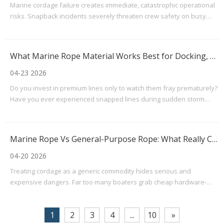
Marine cordage failure creates immediate, catastrophic operational
risks. Snapback incidents severely threaten crew safety on busy
decks. Parted lines routinely cause expensive vessel damage.
Regulatory penalties quickly follow these preventable accidents.
Sourcing standard boat rope for a weekend c
What Marine Rope Material Works Best for Docking, Towing, And Rigging?
04-23 2026
Do you invest in premium lines only to watch them fray prematurely?
Have you ever experienced snapped lines during sudden storm
surges? Or maybe your lines are simply too thick to securely fasten
to a standard dock cleat. These common operational pain points
frustrate boaters and marine professional
Marine Rope Vs General-Purpose Rope: What Really Changes at Sea?
04-20 2026
Treating cordage as a generic commodity hides serious and
expensive dangers. Far too many boaters grab cheap hardware-
store lines, assuming they will hold up on the water. This seemingly
innocent mistake often leads to premature failure, damaged vessel
1
2
3
4
...
10
»
hardware, or severe safety hazards. The ocean r