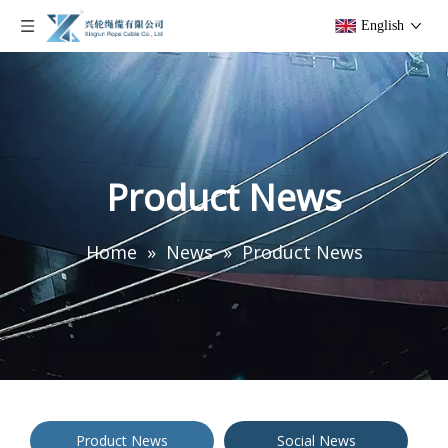
English
Product News
Home
»
News
»
Product News
Product News
Social News