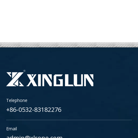
Telephone
+86-0532-83182276
Email
admin@xlrope.com