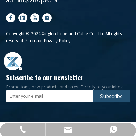
Copyright © 2024 Xinglun Rope and Cable Co., Ltd.All rights
reserved.
Sitemap
Privacy Policy
Subscribe to our newsletter
Promotions, new products and sales. Directly to your inbox.
Subscribe
+86-0532-83182276
admin@xlrope.com
+86-15965581902