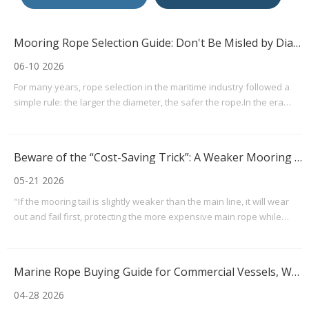
Mooring Rope Selection Guide: Don't Be Misled by Diameter — Focus on LDBF
06-10 2026
For many years, rope selection in the maritime industry followed a
simple rule: the larger the diameter, the safer the rope.In the era
when natural fiber and conventional synthetic ropes were widely
used, this rule of thumb did offer some practical value. However,
with the widespread adoption of hig
Beware of the “Cost-Saving Trick”: A Weaker Mooring Tail May Create Hidden Safety Risks
05-21 2026
"If the mooring tail is slightly weaker than the main line, it will wear
out and fail first, protecting the more expensive main rope while
making maintenance and replacement easier."This line of thinking is
not uncommon in some mooring arrangements. However, from both
a mooring mechanics perspective
Marine Rope Buying Guide for Commercial Vessels, Workboats, And Recreational Boats
04-28 2026