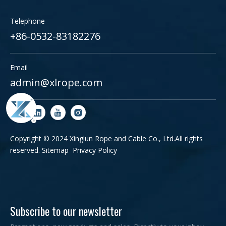
Telephone
+86-0532-83182276
Email
admin@xlrope.com
Copyright © 2024 Xinglun Rope and Cable Co., Ltd.All rights
reserved.
Sitemap
Privacy Policy
Subscribe to our newsletter