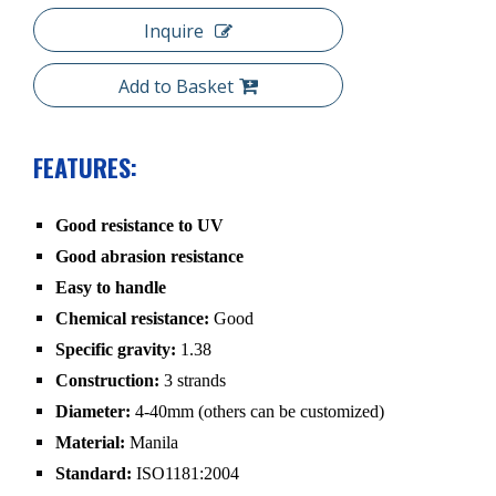
Inquire
Add to Basket
FEATURES:
Good resistance to UV
Good abrasion resistance
Easy to handle
Chemical resistance:
Good
Specific gravity:
1.38
Construction:
3 strands
Diameter:
4-40mm (others can be customized)
Material:
Manila
Standard:
ISO1181:2004