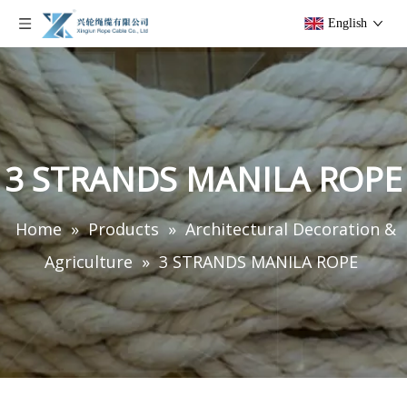
English
3 STRANDS MANILA ROPE
Home
»
Products
»
Architectural Decoration &
Agriculture
»
3 STRANDS MANILA ROPE