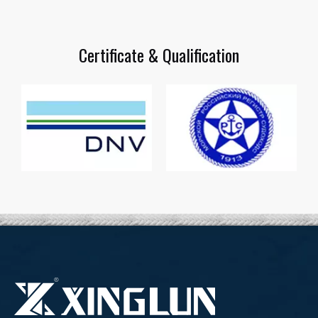
Certificate & Qualification