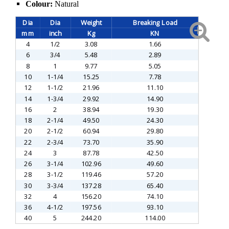
Colour:
Natural
Dia
Dia
Weight
Breaking Load
mm
inch
Kg
KN
4
1/2
3.08
1.66
6
3/4
5.48
2.89
8
1
9.77
5.05
10
1-1/4
15.25
7.78
12
1-1/2
21.96
11.10
14
1-3/4
29.92
14.90
16
2
38.94
19.30
18
2-1/4
49.50
24.30
20
2-1/2
60.94
29.80
22
2-3/4
73.70
35.90
24
3
87.78
42.50
26
3-1/4
102.96
49.60
28
3-1/2
119.46
57.20
30
3-3/4
137.28
65.40
32
4
156.20
74.10
36
4-1/2
197.56
93.10
40
5
244.20
114.00