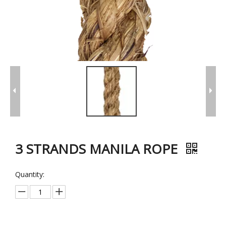
3 STRANDS MANILA ROPE
Quantity: