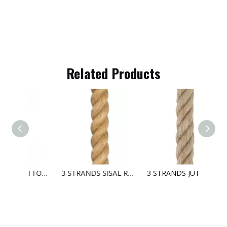
Related Products
3 STRANDS COTTON ROPE
3 STRANDS SISAL ROPE