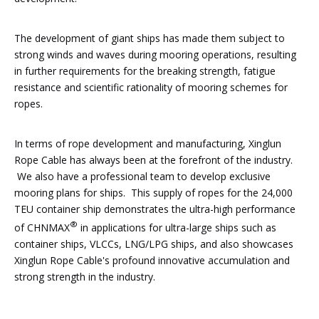
The development of giant ships has made them subject to
strong winds and waves during mooring operations, resulting
in further requirements for the breaking strength, fatigue
resistance and scientific rationality of mooring schemes for
ropes.
In terms of rope development and manufacturing, Xinglun
Rope Cable has always been at the forefront of the industry.
We also have a professional team to develop exclusive
mooring plans for ships. This supply of ropes for the 24,000
TEU container ship demonstrates the ultra-high performance
®
of CHNMAX
in applications for ultra-large ships such as
container ships, VLCCs, LNG/LPG ships, and also showcases
Xinglun Rope Cable's profound innovative accumulation and
strong strength in the industry.