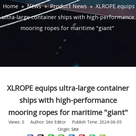
Home
»
News
»
Product News
»
XLROPE equips
ultra-large container ships with high-performance
mooring ropes for maritime "giant"
XLROPE equips ultra-large container
ships with high-performance
mooring ropes for maritime "giant"
Views:
0
Author: Site Editor Publish Time: 2024-06-05
Origin:
Site