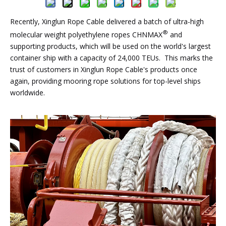
Recently, Xinglun Rope Cable delivered a batch of ultra-high
®
molecular weight polyethylene ropes CHNMAX
and
supporting products, which will be used on the world's largest
container ship with a capacity of 24,000 TEUs. This marks the
trust of customers in Xinglun Rope Cable's products once
again, providing mooring rope solutions for top-level ships
worldwide.