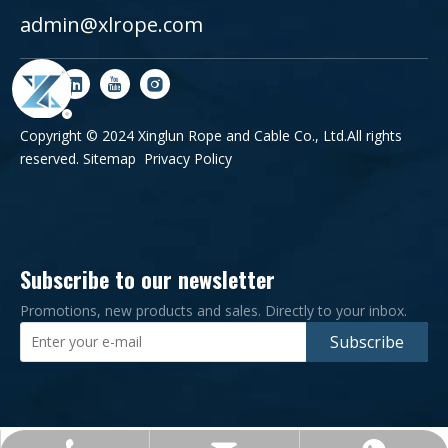
admin@xlrope.com
Copyright © 2024 Xinglun Rope and Cable Co., Ltd.All rights
reserved.
Sitemap
Privacy Policy
Subscribe to our newsletter
Promotions, new products and sales. Directly to your inbox.
Subscribe