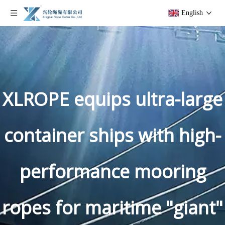
English
XLROPE equips ultra-large
container ships with high-
performance mooring
ropes for maritime "giant"