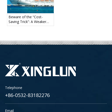
Beware of the “Cost-
Saving Trick”: A Weaker
Mooring Tail May Create
Hidden Safety Risks
Telephone
+86-0532-83182276
Email