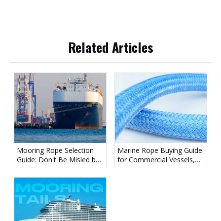
Related Articles
Mooring Rope Selection
Marine Rope Buying Guide
Guide: Don't Be Misled by
for Commercial Vessels,
Diameter — Focus on
Workboats, And
LDBF
Recreational Boats