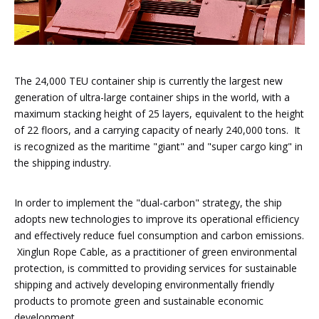
The 24,000 TEU container ship is currently the largest new
generation of ultra-large container ships in the world, with a
maximum stacking height of 25 layers, equivalent to the height
of 22 floors, and a carrying capacity of nearly 240,000 tons. It
is recognized as the maritime "giant" and "super cargo king" in
the shipping industry.
In order to implement the "dual-carbon" strategy, the ship
adopts new technologies to improve its operational efficiency
and effectively reduce fuel consumption and carbon emissions.
Xinglun Rope Cable, as a practitioner of green environmental
protection, is committed to providing services for sustainable
shipping and actively developing environmentally friendly
products to promote green and sustainable economic
development.