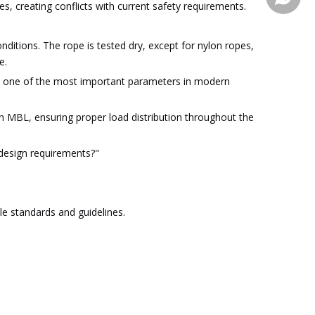
s, creating conflicts with current safety requirements.
ditions. The rope is tested dry, except for nylon ropes,
e.
ome one of the most important parameters in modern
 MBL, ensuring proper load distribution throughout the
 design requirements?"
e standards and guidelines.