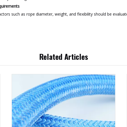
equirements
ctors such as rope diameter, weight, and flexibility should be evalu
Related Articles