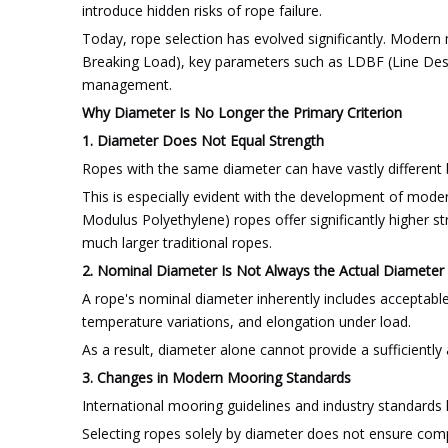
introduce hidden risks of rope failure.
Today, rope selection has evolved significantly. Mode
Breaking Load), key parameters such as LDBF (Line Desig
management.
Why Diameter Is No Longer the Primary Criterion
1. Diameter Does Not Equal Strength
Ropes with the same diameter can have vastly different b
This is especially evident with the development of mode
Modulus Polyethylene) ropes offer significantly higher 
much larger traditional ropes.
2. Nominal Diameter Is Not Always the Actual Diameter
A rope's nominal diameter inherently includes acceptabl
temperature variations, and elongation under load.
As a result, diameter alone cannot provide a sufficientl
3. Changes in Modern Mooring Standards
International mooring guidelines and industry standards
Selecting ropes solely by diameter does not ensure compat