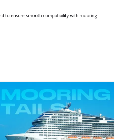
ated to ensure smooth compatibility with mooring