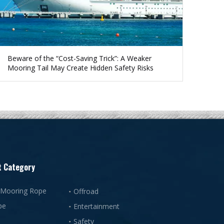
Beware of the “Cost-Saving Trick”: A Weaker
Mooring Tail May Create Hidden Safety Risks
t Category
 Mooring Rope
Offroad
pe
Entertainment
Safety