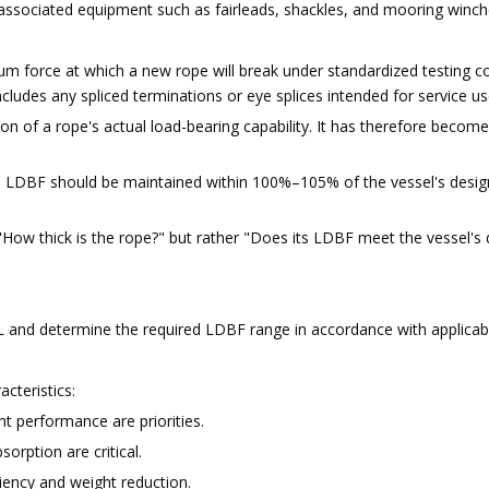
 associated equipment such as fairleads, shackles, and mooring winche
 force at which a new rope will break under standardized testing con
cludes any spliced terminations or eye splices intended for service us
on of a rope's actual load-bearing capability. It has therefore bec
 LDBF should be maintained within 100%–105% of the vessel's design
 "How thick is the rope?" but rather "Does its LDBF meet the vessel's
L and determine the required LDBF range in accordance with applicabl
acteristics:
t performance are priorities.
orption are critical.
iency and weight reduction.