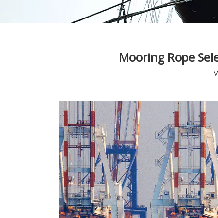
Mooring Rope Sele
V