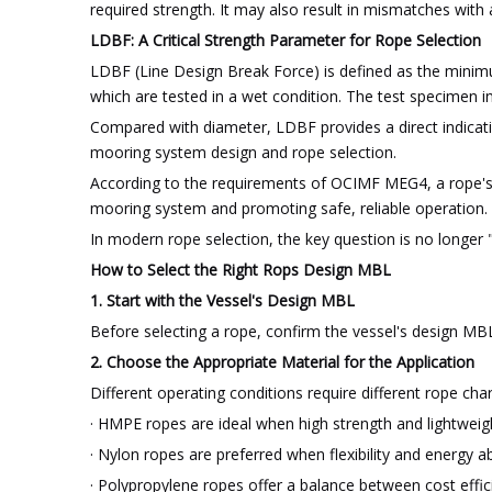
required strength. It may also result in mismatches with
LDBF: A Critical Strength Parameter for Rope Selection
LDBF (Line Design Break Force) is defined as the minimum
which are tested in a wet condition. The test specimen in
Compared with diameter, LDBF provides a direct indicati
mooring system design and rope selection.
According to the requirements of OCIMF MEG4, a rope's
mooring system and promoting safe, reliable operation.
In modern rope selection, the key question is no longer
How to Select the Right Rops Design MBL
1. Start with the Vessel's Design MBL
Before selecting a rope, confirm the vessel's design MB
2. Choose the Appropriate Material for the Application
Different operating conditions require different rope char
· HMPE ropes are ideal when high strength and lightweigh
· Nylon ropes are preferred when flexibility and energy abs
· Polypropylene ropes offer a balance between cost effic