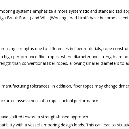
rn mooring systems emphasize a more systematic and standardized a
n Break Force) and WLL (Working Load Limit) have become essential c
reaking strengths due to differences in fiber materials, rope constr
rn high-performance fiber ropes, where diameter and strength are no 
strength than conventional fiber ropes, allowing smaller diameters to
e manufacturing tolerances. In addition, fiber ropes may change dime
y accurate assessment of a rope's actual performance.
 have shifted toward a strength-based approach.
ibility with a vessel's mooring design loads. This can lead to situati