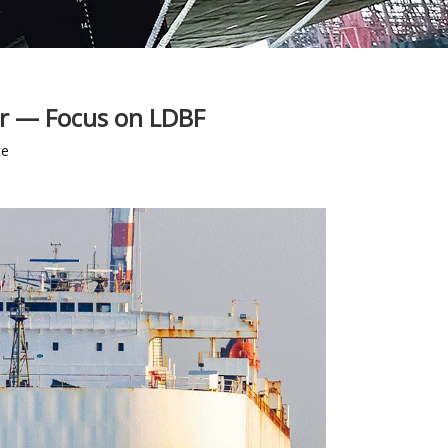
er — Focus on LDBF
te