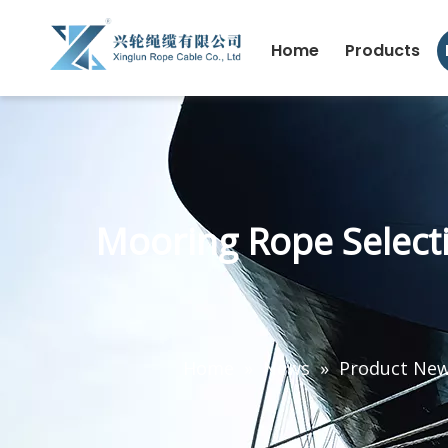
Home
Products
Mooring Rope Select
Home
»
News
»
Product Ne