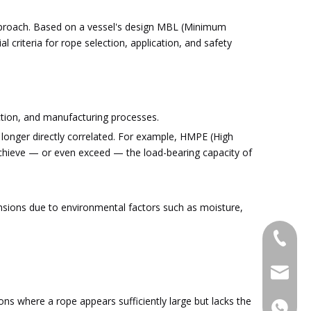
pproach. Based on a vessel's design MBL (Minimum
riteria for rope selection, application, and safety
uction, and manufacturing processes.
longer directly correlated. For example, HMPE (High
 achieve — or even exceed — the load-bearing capacity of
nsions due to environmental factors such as moisture,
+86-053
admin@x
ons where a rope appears sufficiently large but lacks the
+86-15