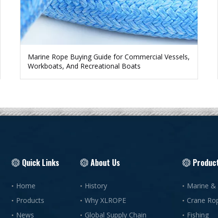
Marine Rope Buying Guide for Commercial Vessels,
Workboats, And Recreational Boats
Quick Links
About Us
Produc
Home
History
Marine &
Products
Why XLROPE
Crane Ro
News
Global Supply Chain
Fishing