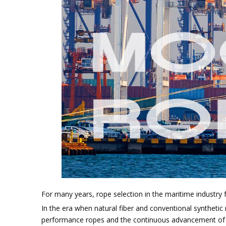
For many years, rope selection in the maritime industry f
In the era when natural fiber and conventional synthetic
performance ropes and the continuous advancement of mo