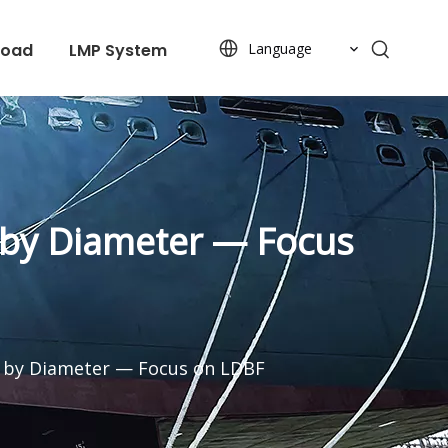
load
LMP System
Language
 by Diameter — Focus
d by Diameter — Focus on LDBF