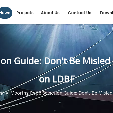
News
Projects
About Us
Contact Us
Down
ion Guide: Don't Be Misled
on LDBF
ws
»
Mooring Rope Selection Guide: Don't Be Misle