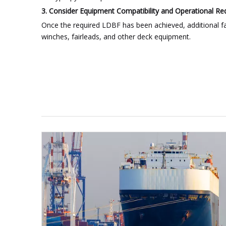
3. Consider Equipment Compatibility and Operational R
Once the required LDBF has been achieved, additional fa
winches, fairleads, and other deck equipment.