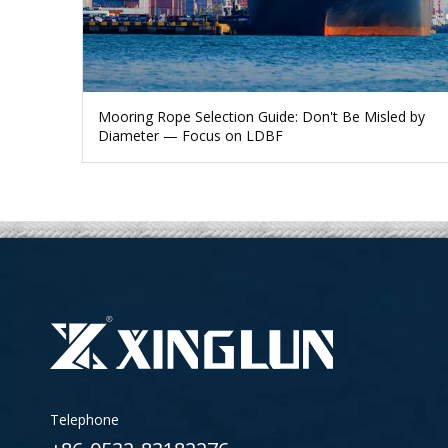
Mooring Rope Selection Guide: Don't Be Misled by
Diameter — Focus on LDBF
Telephone