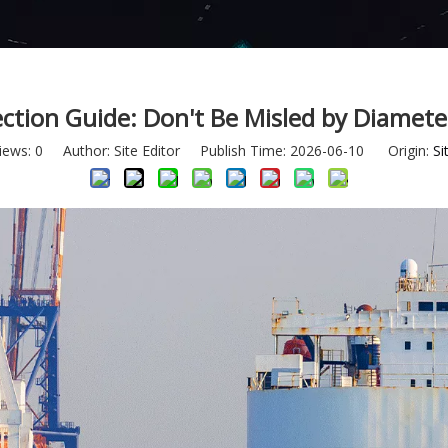
ction Guide: Don't Be Misled by Diamet
iews:
0
Author: Site Editor Publish Time: 2026-06-10 Origin:
Si