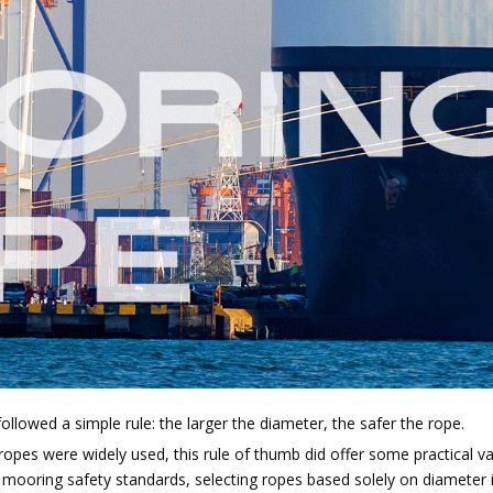
ollowed a simple rule: the larger the diameter, the safer the rope.
 ropes were widely used, this rule of thumb did offer some practical 
oring safety standards, selecting ropes based solely on diameter is