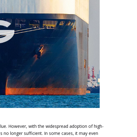
value. However, with the widespread adoption of high-
 no longer sufficient. In some cases, it may even