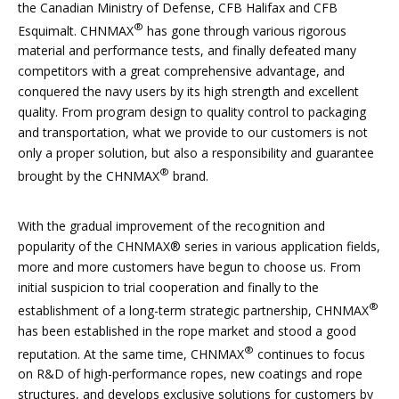
the Canadian Ministry of Defense, CFB Halifax and CFB
®
Esquimalt. CHNMAX
has gone through various rigorous
material and performance tests, and finally defeated many
competitors with a great comprehensive advantage, and
conquered the navy users by its high strength and excellent
quality. From program design to quality control to packaging
and transportation, what we provide to our customers is not
only a proper solution, but also a responsibility and guarantee
®
brought by the CHNMAX
brand.
With the gradual improvement of the recognition and
popularity of the CHNMAX® series in various application fields,
more and more customers have begun to choose us. From
initial suspicion to trial cooperation and finally to the
®
establishment of a long-term strategic partnership, CHNMAX
has been established in the rope market and stood a good
®
reputation. At the same time, CHNMAX
continues to focus
on R&D of high-performance ropes, new coatings and rope
structures, and develops exclusive solutions for customers by