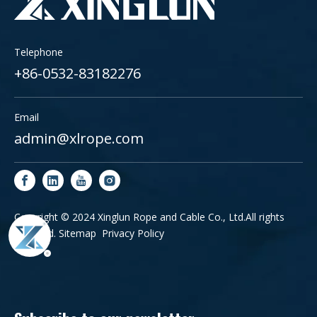
Telephone
+86-0532-83182276
Email
admin@xlrope.com
Copyright © 2024 Xinglun Rope and Cable Co., Ltd.All rights
reserved.
Sitemap
Privacy Policy