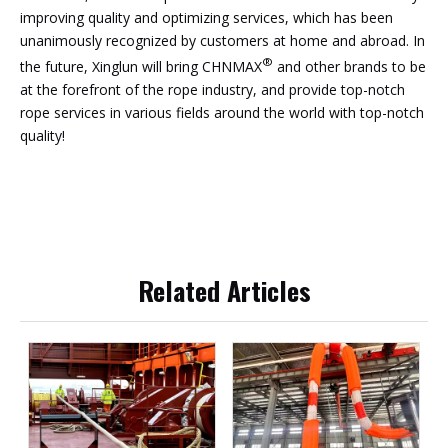
improving quality and optimizing services, which has been
unanimously recognized by customers at home and abroad. In
®
the future, Xinglun will bring CHNMAX
and other brands to be
at the forefront of the rope industry, and provide top-notch
rope services in various fields around the world with top-notch
quality!
Related Articles