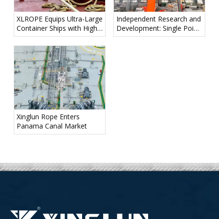
XLROPE Equips Ultra-Large
Independent Research and
Container Ships with High-
Development: Single Point
Performance Mooring
Mooring Line Ventures into
Ropes for Maritime "Giant"
the Deep Blue!
Xinglun Rope Enters
Panama Canal Market