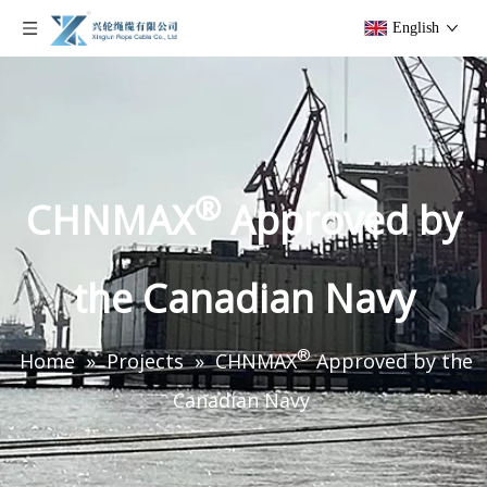
English
®
CHNMAX
Approved by
the Canadian Navy
®
Home
»
Projects
»
CHNMAX
Approved by the
Canadian Navy