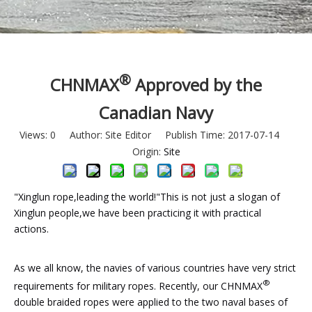
®
CHNMAX
Approved by the
Canadian Navy
Views:
0
Author: Site Editor Publish Time: 2017-07-14
Origin:
Site
"Xinglun rope,leading the world!"This is not just a slogan of
Xinglun people,we have been practicing it with practical
actions.
As we all know, the navies of various countries have very strict
®
requirements for military ropes. Recently, our CHNMAX
double braided ropes were applied to the two naval bases of