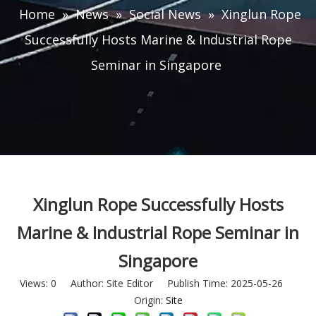
Home
»
News
»
Social News
»
Xinglun Rope
Successfully Hosts Marine & Industrial Rope
Seminar in Singapore
Xinglun Rope Successfully Hosts
Marine & Industrial Rope Seminar in
Singapore
Views:
0
Author: Site Editor Publish Time: 2025-05-26
Origin:
Site