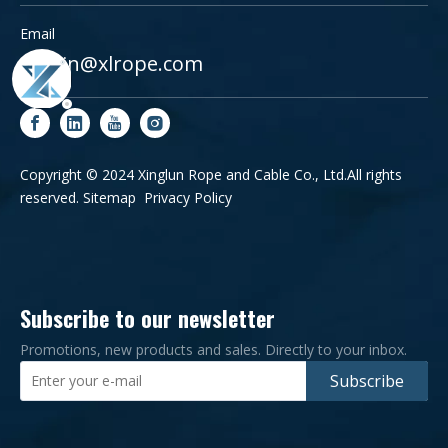
Email
admin@xlrope.com
Copyright © 2024 Xinglun Rope and Cable Co., Ltd.All rights
reserved.
Sitemap
Privacy Policy
Subscribe to our newsletter
Promotions, new products and sales. Directly to your inbox.
Subscribe