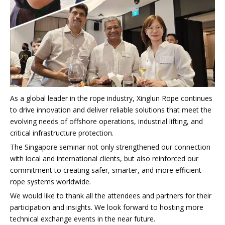
As a global leader in the rope industry, Xinglun Rope continues
to drive innovation and deliver reliable solutions that meet the
evolving needs of offshore operations, industrial lifting, and
critical infrastructure protection.
The Singapore seminar not only strengthened our connection
with local and international clients, but also reinforced our
commitment to creating safer, smarter, and more efficient
rope systems worldwide.
We would like to thank all the attendees and partners for their
participation and insights. We look forward to hosting more
technical exchange events in the near future.