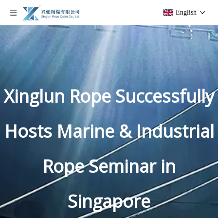
English
Xinglun Rope Successfully
Hosts Marine & Industrial
Rope Seminar in
Singapore