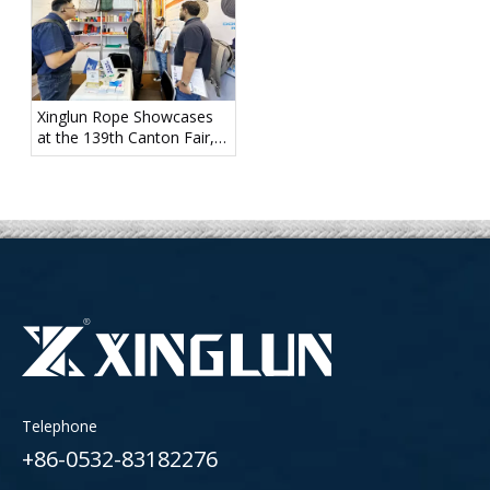
Xinglun Rope Showcases
at the 139th Canton Fair,
Diverse Product Portfolio
Draws Strong Attention
Telephone
+86-0532-83182276