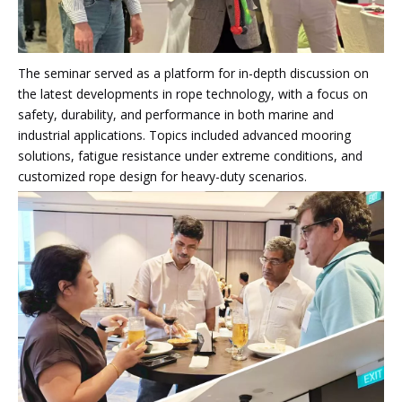
The seminar served as a platform for in-depth discussion on
the latest developments in rope technology, with a focus on
safety, durability, and performance in both marine and
industrial applications. Topics included advanced mooring
solutions, fatigue resistance under extreme conditions, and
customized rope design for heavy-duty scenarios.