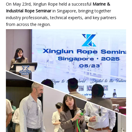
On May 23rd, Xinglun Rope held a successful
Marine &
Industrial Rope Seminar
in Singapore, bringing together
industry professionals, technical experts, and key partners
from across the region.