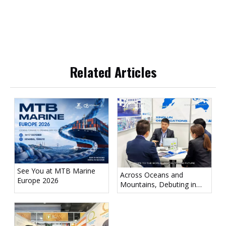
Related Articles
See You at MTB Marine
Across Oceans and
Europe 2026
Mountains, Debuting in
Tokyo! Xinglun Rope
Appears at Sea Japan 2026